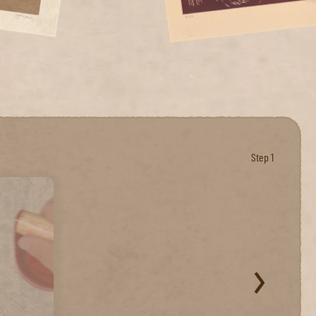
Step 1