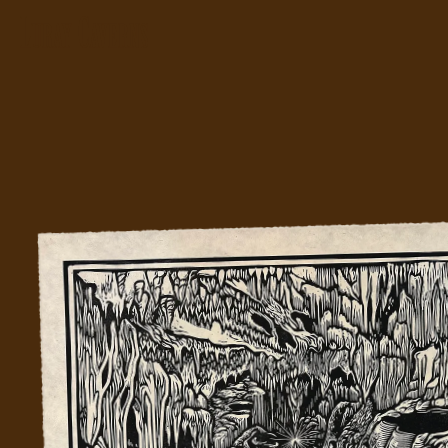
We
Etc