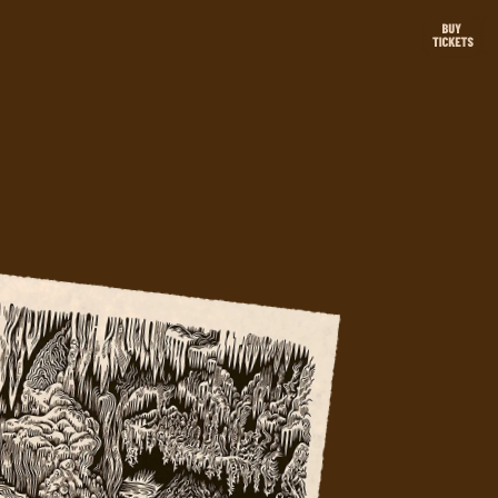
ABOUT THE
CAMPAIGN
VISIT LURAY CAVERNS SITE
ARTISTS
BRIAN REEDY
VALERIE LUETH
ray
GLORIA SHOWS
.
WOLFBAT
PRIVACY POLICY
rip.
Privacy Policy