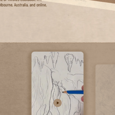
up with."
milton in Australia as well as
ame of Thrones Cookbook
. His
lbourne, Australia, and online.