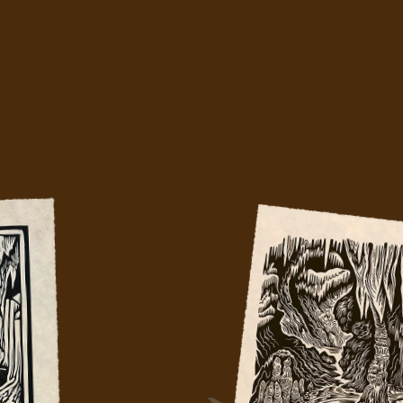
 had four woodblock artists capture Lu
Caverns in a way no other medium could
hing mark by mark to match the drip by d
Because good things take time.