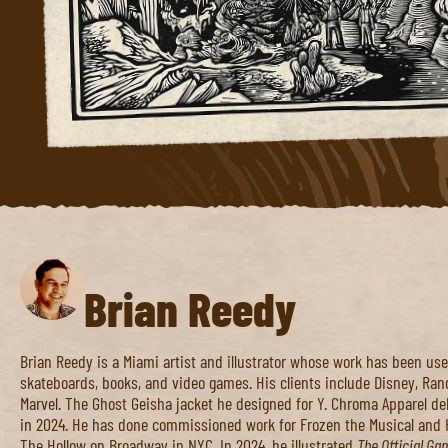
Brian Reedy
Brian Reedy is a Miami artist and illustrator whose work has been used
skateboards, books, and video games. His clients include Disney, Ra
Marvel. The Ghost Geisha jacket he designed for Y. Chroma Apparel d