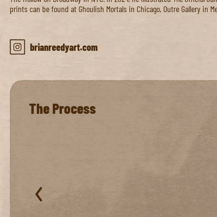
in 2024. He has done commissioned work for Frozen the Musical and Ha
The Hollow on Broadway in NYC. In 2024, he illustrated
The Official G
prints can be found at Ghoulish Mortals in Chicago, Outre Gallery in Me
brianreedyart.com
The Process