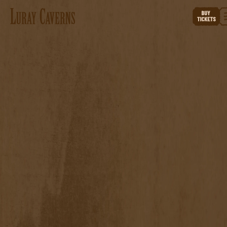
ABOUT THE
CAMPAIGN