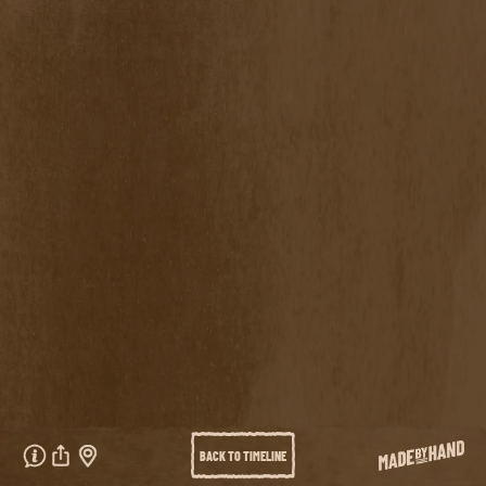
VISIT LURAY CAVERNS SITE
ARTISTS
Arrow Keys
Scrolling
BRIAN REEDY
VALERIE LUETH
GLORIA SHOWS
WOLFBAT
PRIVACY POLICY
Privacy Policy
BRIAN REEDY
VALERIE
GLORIA SHOWS
WOLFBAT
LUETH
GET DIRECTIONS
BACK TO TIMELINE